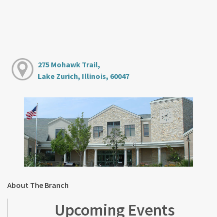
275 Mohawk Trail,
Lake Zurich, Illinois, 60047
About The Branch
Upcoming Events