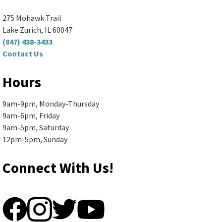
Ela Area Public Library -
Forge Makerspace Room
(R168)
275 Mohawk Trail
Spend your morning making something fun...
more
Lake Zurich, IL 60047
(847) 438-3433
Contact Us
Register
Hours
Senior Book Discussion (Zoom
9am-9pm, Monday-Thursday
and In-Person)
- "The Briar Club"
9am-6pm, Friday
by Kate Quinn
9am-5pm, Saturday
12pm-5pm, Sunday
Mon, Aug 10, 10:00am - 11:30am
Ela Area Public Library -
2nd Floor Conference Room
Connect With Us!
Books are available in large print,...
more
Register