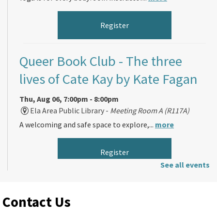
Register
Queer Book Club
- The three
lives of Cate Kay by Kate Fagan
Thu, Aug 06, 7:00pm - 8:00pm
Ela Area Public Library -
Meeting Room A (R117A)
A welcoming and safe space to explore,...
more
Register
See all events
Morning Makers
Contact Us
Fri, Aug 07, 11:00am - 12:00pm