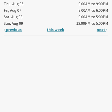
Thu, Aug 06
9:00AM to 9:00PM
Fri, Aug 07
9:00AM to 6:00PM
Sat, Aug 08
9:00AM to 5:00PM
Sun, Aug 09
12:00PM to 5:00PM
previous
this week
next