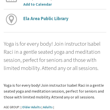
Add to Calendar
Ela Area Public Library
Yoga is for every body! Join instructor Isabel
Raci in a gentle seated yoga and meditation
session, perfect for seniors and those with
limited mobility. Attend any or all sessions.
Yoga is for every body! Join instructor Isabel Raci in a gentle
seated yoga and meditation session, perfect for seniors and
those with limited mobility. Attend any or all sessions.
AGE GROUP:
Older Adults
Adults
|
|
|