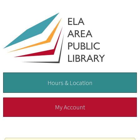
Hours & Location
My Account