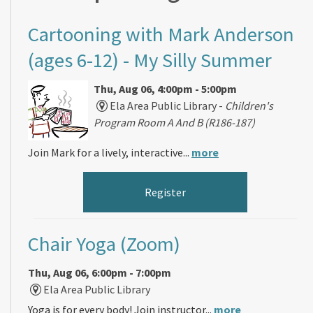
Cartooning with Mark Anderson
(ages 6-12)
- My Silly Summer
Thu, Aug 06, 4:00pm - 5:00pm
Ela Area Public Library -
Children's
Program Room A And B (R186-187)
Join Mark for a lively, interactive...
more
Register
Chair Yoga (Zoom)
Thu, Aug 06, 6:00pm - 7:00pm
Ela Area Public Library
Yoga is for every body! Join instructor...
more