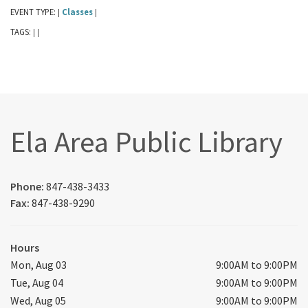
EVENT TYPE:
Classes
|
|
TAGS:
|
|
Ela Area Public Library
Phone:
847-438-3433
Fax:
847-438-9290
Hours
Mon, Aug 03
9:00AM to 9:00PM
Tue, Aug 04
9:00AM to 9:00PM
Wed, Aug 05
9:00AM to 9:00PM