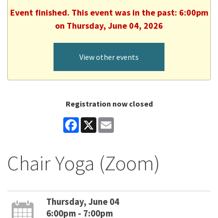
Event finished. This event was in the past: 6:00pm
on Thursday, June 04, 2026
View other events
Registration now closed
Facebook
X
Email
Chair Yoga (Zoom)
Thursday, June 04
6:00pm - 7:00pm