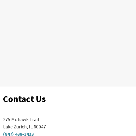
Contact Us
275 Mohawk Trail
Lake Zurich, IL 60047
(847) 438-3433