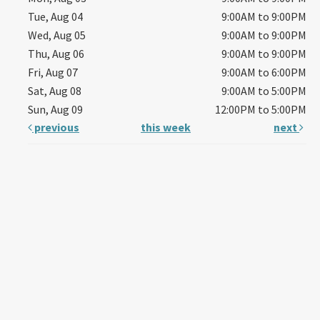
Tue, Aug 04
9:00AM to 9:00PM
Wed, Aug 05
9:00AM to 9:00PM
Thu, Aug 06
9:00AM to 9:00PM
Fri, Aug 07
9:00AM to 6:00PM
Sat, Aug 08
9:00AM to 5:00PM
Sun, Aug 09
12:00PM to 5:00PM
previous
this week
next