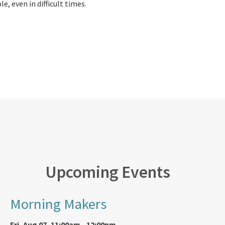
e, even in difficult times.
Upcoming Events
Morning Makers
Fri, Aug 07, 11:00am - 12:00pm