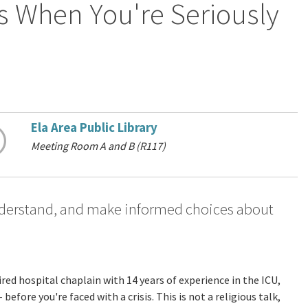
s When You're Seriously
Ela Area Public Library
Meeting Room A and B (R117)
understand, and make informed choices about
ired hospital chaplain with 14 years of experience in the ICU,
fore you're faced with a crisis. This is not a religious talk,