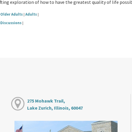
fting exploration of how to have the greatest quality of life possibl
Older Adults
Adults
|
|
Discussions
|
275 Mohawk Trail,
Lake Zurich, Illinois, 60047