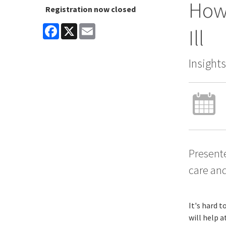
How 
Registration now closed
Facebook
X
Email
Ill
Insight
Presente
care and
It's hard t
will help a