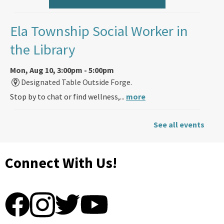
Ela Township Social Worker in
the Library
Mon, Aug 10, 3:00pm - 5:00pm
Designated Table Outside Forge.
Stop by to chat or find wellness,...
more
Back-to-School Friendship
See all events
Bracelets (ages 5 and up)
Connect With Us!
Mon, Aug 10, 4:00pm - 7:00pm
Ela Area Public Library -
Children's Program Room A (R187)