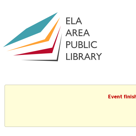
Event finis