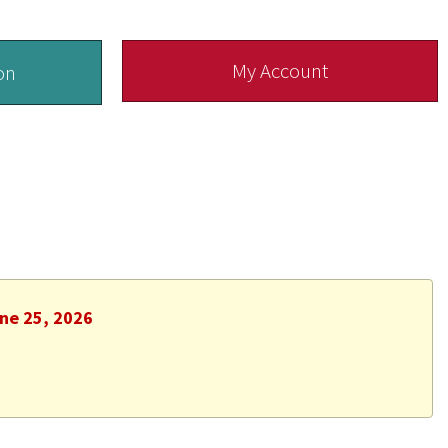
My Account
on
une 25, 2026