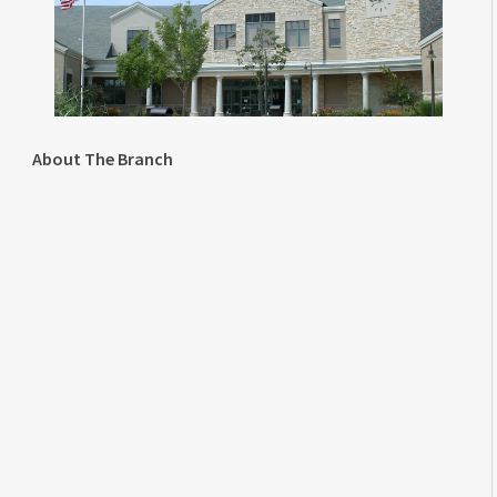
About The Branch