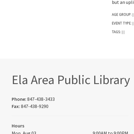
but an upli
AGE GROUP:
|
EVENT TYPE:
|
TAGS:
|
|
Ela Area Public Library
Phone:
847-438-3433
Fax:
847-438-9290
Hours
Mon, Aug 03
9:00AM to 9:00PM