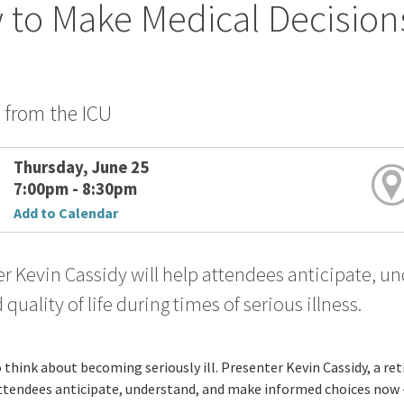
to Make Medical Decision
s from the ICU
Thursday, June 25
7:00pm - 8:30pm
Add to Calendar
r Kevin Cassidy will help attendees anticipate, 
 quality of life during times of serious illness.
o think about becoming seriously ill. Presenter Kevin Cassidy, a ret
ttendees anticipate, understand, and make informed choices now - be