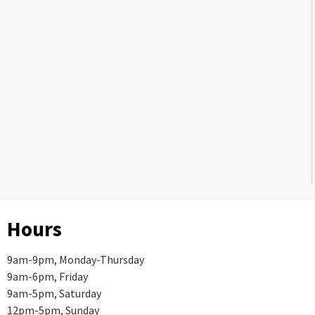
Hours
9am-9pm, Monday-Thursday
9am-6pm, Friday
9am-5pm, Saturday
12pm-5pm, Sunday