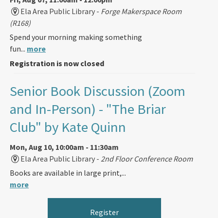
Ela Area Public Library -
Forge Makerspace Room
(R168)
Spend your morning making something
fun...
more
Registration is now closed
Senior Book Discussion (Zoom
and In-Person)
- "The Briar
Club" by Kate Quinn
Mon, Aug 10, 10:00am - 11:30am
Ela Area Public Library -
2nd Floor Conference Room
Books are available in large print,...
more
Register