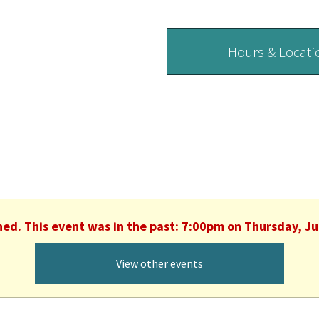
Hours & Locati
hed. This event was in the past: 7:00pm on Thursday, J
View other events