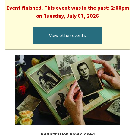
Event finished. This event was in the past: 2:00pm
on Tuesday, July 07, 2026
View other events
Registration now closed