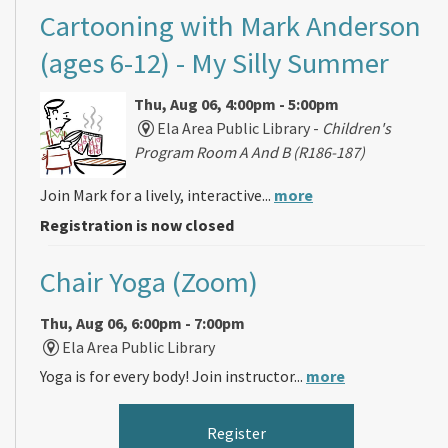
Cartooning with Mark Anderson
(ages 6-12)
- My Silly Summer
Thu, Aug 06, 4:00pm - 5:00pm
Ela Area Public Library -
Children's
Program Room A And B (R186-187)
Join Mark for a lively, interactive...
more
Registration is now closed
Chair Yoga (Zoom)
Thu, Aug 06, 6:00pm - 7:00pm
Ela Area Public Library
Yoga is for every body! Join instructor...
more
Register