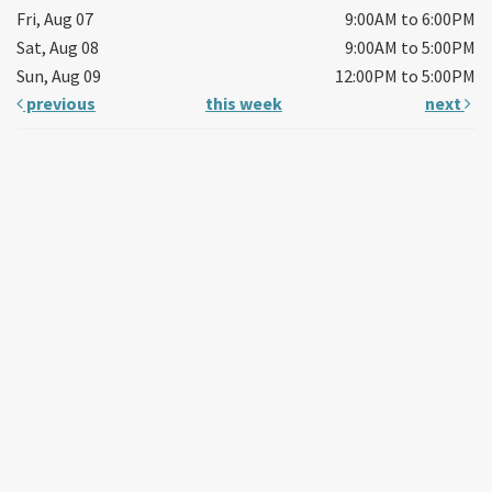
Fri, Aug 07
9:00AM to 6:00PM
Sat, Aug 08
9:00AM to 5:00PM
Sun, Aug 09
12:00PM to 5:00PM
previous
this week
next