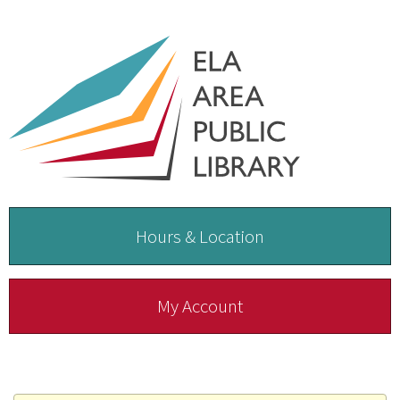
Hours & Location
My Account