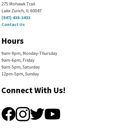
275 Mohawk Trail
Lake Zurich, IL 60047
Register
(847) 438-3433
Contact Us
Senior Book Discussion (Zoom
Hours
and In-Person)
- "The Briar Club"
9am-9pm, Monday-Thursday
by Kate Quinn
9am-6pm, Friday
9am-5pm, Saturday
Mon, Aug 10, 10:00am - 11:30am
12pm-5pm, Sunday
Ela Area Public Library -
2nd Floor Conference Room
Books are available in large print,...
more
Connect With Us!
Register
Ela Township Social Worker in