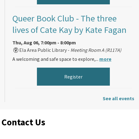
Queer Book Club
- The three
lives of Cate Kay by Kate Fagan
Thu, Aug 06, 7:00pm - 8:00pm
Ela Area Public Library -
Meeting Room A (R117A)
A welcoming and safe space to explore,...
more
Register
Morning Makers
See all events
Fri, Aug 07, 11:00am - 12:00pm
Contact Us
Ela Area Public Library -
Forge Makerspace Room
(R168)
Spend your morning making something fun...
more