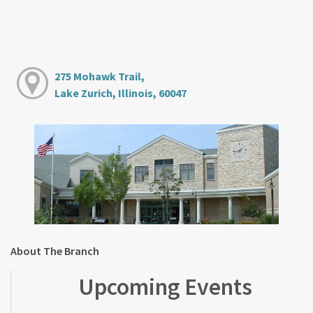
275 Mohawk Trail,
Lake Zurich, Illinois, 60047
About The Branch
Upcoming Events