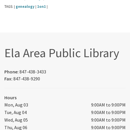
TAGS:
genealogy
1on1
|
|
|
Ela Area Public Library
Phone:
847-438-3433
Fax:
847-438-9290
Hours
Mon, Aug 03
9:00AM to 9:00PM
Tue, Aug 04
9:00AM to 9:00PM
Wed, Aug 05
9:00AM to 9:00PM
Thu, Aug 06
9:00AM to 9:00PM