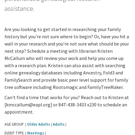
assistance.
Are you looking to get started in researching your family
history but you're not sure where to begin? Or, have you hit a
wall in your research and you're not sure what should be your
next step? Schedule a meeting with librarian Kristen
McCallum who will review your work and help you come up
with a research plan. Kristen can also assist with searching
online genealogy databases including Ancestry, Fold3 and
FamilySearch and provide basic peer level support for family
tree software including Rootsmagic and FamilyTreeMaker.
Can't find a time that works for you? Reach out to Kristen at
[kmccallum@eapl.org] or 847-438-3433 x230 to schedule an
appointment.
AGE GROUP:
Older Adults
Adults
|
|
|
EVENT TYPE:
Meetings
|
|