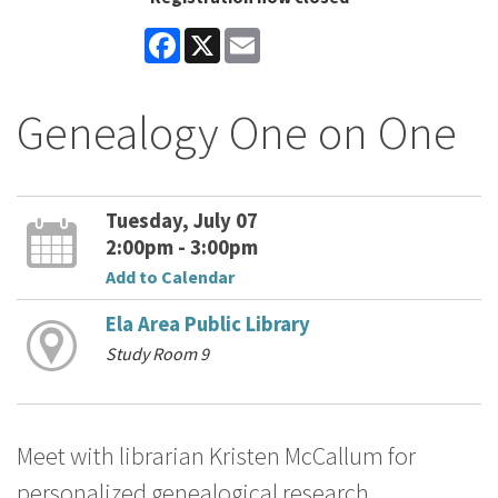
Facebook
X
Email
Genealogy One on One
Tuesday, July 07
2:00pm - 3:00pm
Add to Calendar
Ela Area Public Library
Study Room 9
Meet with librarian Kristen McCallum for
personalized genealogical research