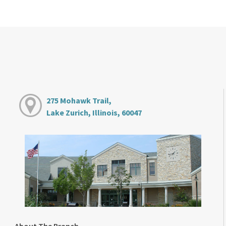
275 Mohawk Trail,
Lake Zurich, Illinois, 60047