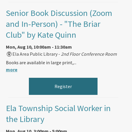
Senior Book Discussion (Zoom
and In-Person)
- "The Briar
Club" by Kate Quinn
Mon, Aug 10, 10:00am - 11:30am
Ela Area Public Library -
2nd Floor Conference Room
Books are available in large print,...
more
Register
Ela Township Social Worker in
the Library
Mon, Aug 10, 3:00pm - 5:00pm