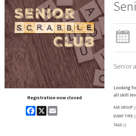
Seni
Senior a
Looking fo
all skill l
Registration now closed
AGE GROUP:
Facebook
X
Email
|
EVENT TYPE:
|
TAGS:
|
|