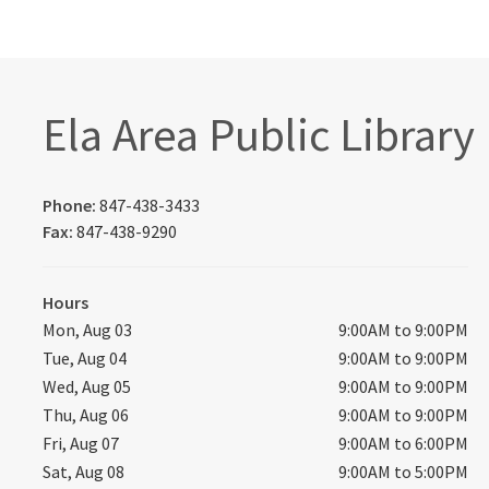
Ela Area Public Library
Phone:
847-438-3433
Fax:
847-438-9290
Hours
Mon, Aug 03
9:00AM to 9:00PM
Tue, Aug 04
9:00AM to 9:00PM
Wed, Aug 05
9:00AM to 9:00PM
Thu, Aug 06
9:00AM to 9:00PM
Fri, Aug 07
9:00AM to 6:00PM
Sat, Aug 08
9:00AM to 5:00PM