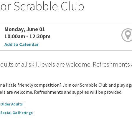
or Scrabble Club
Monday, June 01
10:00am - 12:30pm
Add to Calendar
dults of all skill levels are welcome. Refreshments
r a little friendly competition? Join our Scrabble Club and play 
evels are welcome. Refreshments and supplies will be provided.
Older Adults
|
Social Gatherings
|