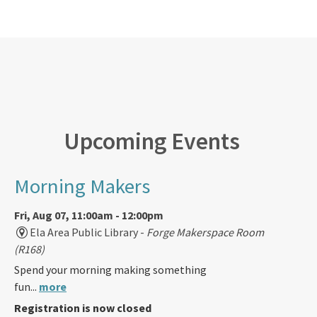
Upcoming Events
Morning Makers
Fri, Aug 07, 11:00am - 12:00pm
Ela Area Public Library -
Forge Makerspace Room
(R168)
Spend your morning making something
fun...
more
Registration is now closed