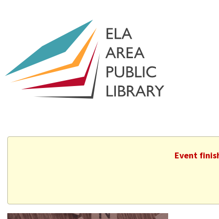
Event fini