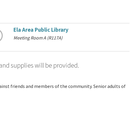
Ela Area Public Library
Meeting Room A (R117A)
 and supplies will be provided.
against friends and members of the community. Senior adults of