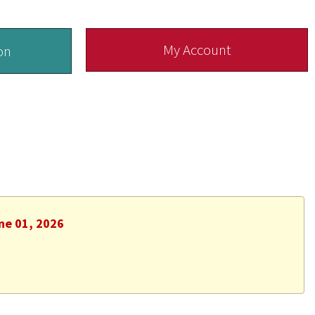
My Account
on
ne 01, 2026