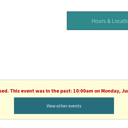
Hours & Locati
shed. This event was in the past: 10:00am on Monday, Ju
View other events