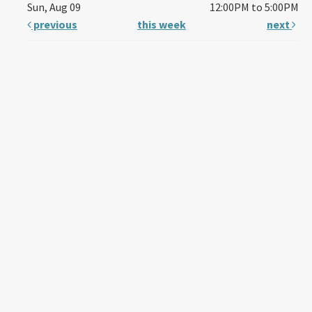
Sun, Aug 09
12:00PM to 5:00PM
previous
this week
next