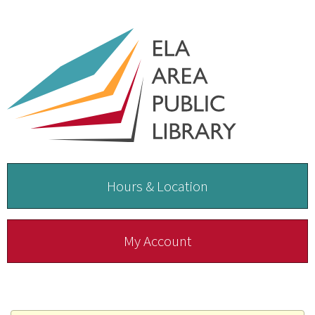
Hours & Location
My Account