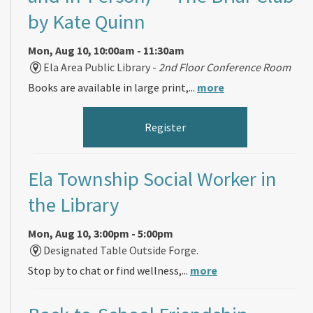
by Kate Quinn
Mon, Aug 10, 10:00am - 11:30am
Ela Area Public Library -
2nd Floor Conference Room
Books are available in large print,...
more
Register
Ela Township Social Worker in
the Library
Mon, Aug 10, 3:00pm - 5:00pm
Designated Table Outside Forge.
Stop by to chat or find wellness,...
more