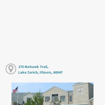
275 Mohawk Trail,
Lake Zurich, Illinois, 60047