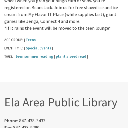
wheel when you grab your bingo card or show you’re
registered on Beanstack. Join us for free shaved ice and ice
cream from My Flavor IT Place (while supplies last), giant
games like Jenga, Connect 4 and more.
*If it rains the event will be moved to the teen lounge*
AGE GROUP:
Teens
|
|
EVENT TYPE:
Special Events
|
|
TAGS:
teen summer reading
plant a seed read
|
|
|
Ela Area Public Library
Phone:
847-438-3433
Fax:
847-438-9290