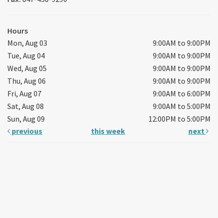
Hours
Mon, Aug 03
9:00AM to 9:00PM
Tue, Aug 04
9:00AM to 9:00PM
Wed, Aug 05
9:00AM to 9:00PM
Thu, Aug 06
9:00AM to 9:00PM
Fri, Aug 07
9:00AM to 6:00PM
Sat, Aug 08
9:00AM to 5:00PM
Sun, Aug 09
12:00PM to 5:00PM
previous
this week
next