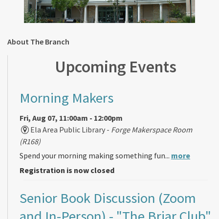
About The Branch
Upcoming Events
Morning Makers
Fri, Aug 07, 11:00am - 12:00pm
Ela Area Public Library -
Forge Makerspace Room
(R168)
Spend your morning making something fun...
more
Registration is now closed
Senior Book Discussion (Zoom
and In-Person)
- "The Briar Club"