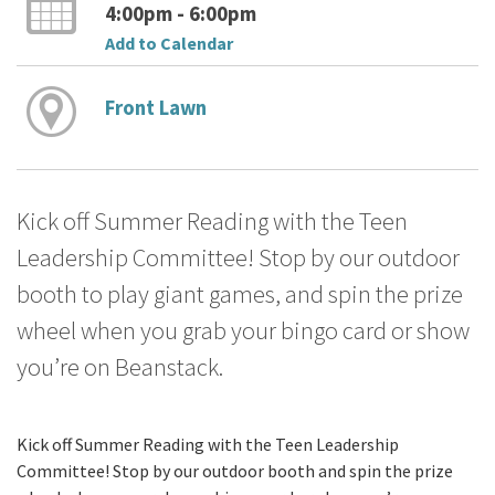
4:00pm - 6:00pm
Add to Calendar
Front Lawn
Kick off Summer Reading with the Teen
Leadership Committee! Stop by our outdoor
booth to play giant games, and spin the prize
wheel when you grab your bingo card or show
you’re on Beanstack.
Kick off Summer Reading with the Teen Leadership
Committee! Stop by our outdoor booth and spin the prize