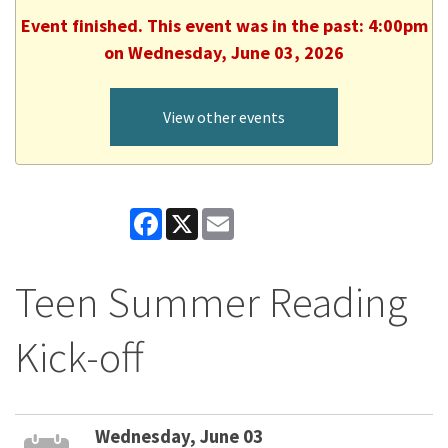
Event finished. This event was in the past: 4:00pm
on Wednesday, June 03, 2026
View other events
Facebook
X
Email
Teen Summer Reading
Kick-off
Wednesday, June 03