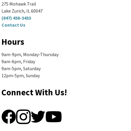
(R168)
275 Mohawk Trail
Spend your morning making something fun...
more
Lake Zurich, IL 60047
(847) 438-3433
Contact Us
Register
Hours
Senior Book Discussion (Zoom
9am-9pm, Monday-Thursday
and In-Person)
- "The Briar Club"
9am-6pm, Friday
by Kate Quinn
9am-5pm, Saturday
12pm-5pm, Sunday
Mon, Aug 10, 10:00am - 11:30am
Ela Area Public Library -
2nd Floor Conference Room
Connect With Us!
Books are available in large print,...
more
Register