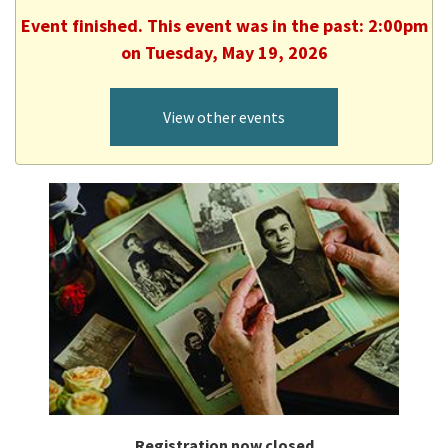
Event finished. This event was in the past: 2:00pm
on Tuesday, May 19, 2026
View other events
Registration now closed