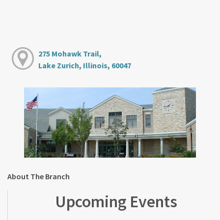
275 Mohawk Trail,
Lake Zurich, Illinois, 60047
About The Branch
Upcoming Events