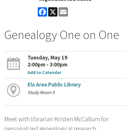
Facebook
X
Email
Genealogy One on One
Tuesday, May 19
2:00pm - 3:00pm
Add to Calendar
Ela Area Public Library
Study Room 9
Meet with librarian Kristen McCallum for
personalized genealogical research