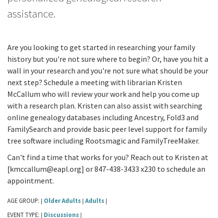
assistance.
Are you looking to get started in researching your family
history but you're not sure where to begin? Or, have you hit a
wall in your research and you're not sure what should be your
next step? Schedule a meeting with librarian Kristen
McCallum who will review your work and help you come up
with a research plan. Kristen can also assist with searching
online genealogy databases including Ancestry, Fold3 and
FamilySearch and provide basic peer level support for family
tree software including Rootsmagic and FamilyTreeMaker.
Can't find a time that works for you? Reach out to Kristen at
[kmccallum@eapl.org] or 847-438-3433 x230 to schedule an
appointment.
AGE GROUP:
Older Adults
Adults
|
|
|
EVENT TYPE:
Discussions
|
|