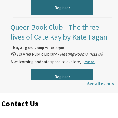
Register
Queer Book Club
- The three
lives of Cate Kay by Kate Fagan
Thu, Aug 06, 7:00pm - 8:00pm
Ela Area Public Library -
Meeting Room A (R117A)
A welcoming and safe space to explore,...
more
Register
See all events
Morning Makers
Contact Us
Fri, Aug 07, 11:00am - 12:00pm
Ela Area Public Library -
Forge Makerspace Room