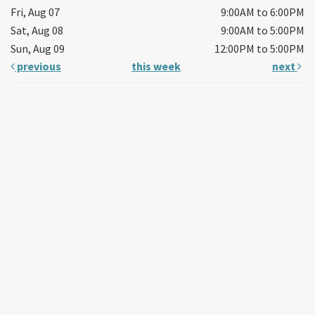
Fri, Aug 07
9:00AM to 6:00PM
Sat, Aug 08
9:00AM to 5:00PM
Sun, Aug 09
12:00PM to 5:00PM
previous
this week
next