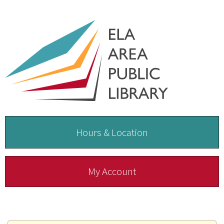
Hours & Location
My Account