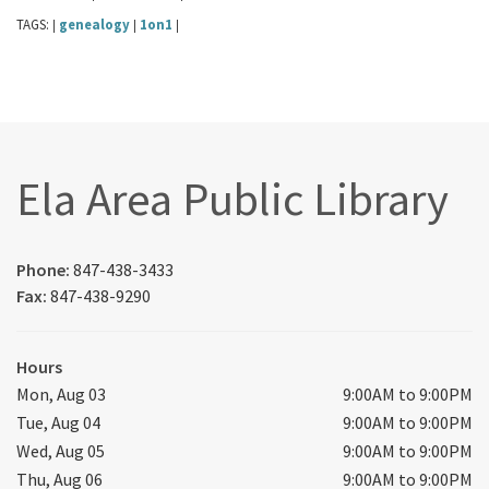
TAGS:
genealogy
1on1
|
|
|
Ela Area Public Library
Phone:
847-438-3433
Fax:
847-438-9290
Hours
Mon, Aug 03
9:00AM to 9:00PM
Tue, Aug 04
9:00AM to 9:00PM
Wed, Aug 05
9:00AM to 9:00PM
Thu, Aug 06
9:00AM to 9:00PM