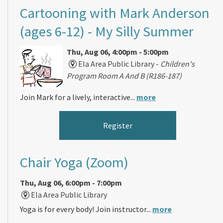
Cartooning with Mark Anderson
(ages 6-12)
- My Silly Summer
Thu, Aug 06, 4:00pm - 5:00pm
Ela Area Public Library -
Children's
Program Room A And B (R186-187)
Join Mark for a lively, interactive...
more
Register
Chair Yoga (Zoom)
Thu, Aug 06, 6:00pm - 7:00pm
Ela Area Public Library
Yoga is for every body! Join instructor...
more