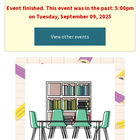
Event finished. This event was in the past: 5:00pm
on Tuesday, September 09, 2025
View other events