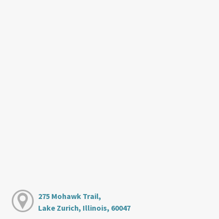
275 Mohawk Trail,
Lake Zurich, Illinois, 60047