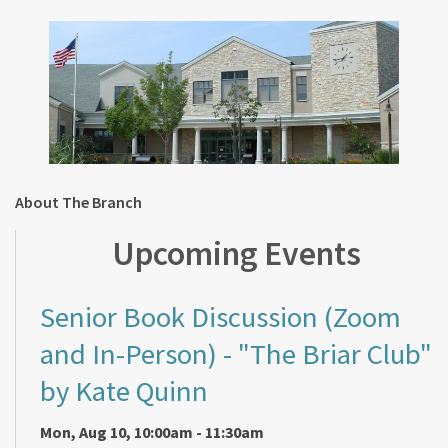
About The Branch
Upcoming Events
Senior Book Discussion (Zoom
and In-Person)
- "The Briar Club"
by Kate Quinn
Mon, Aug 10, 10:00am - 11:30am