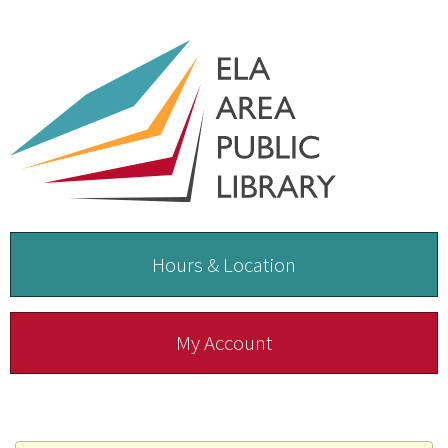
Hours & Location
My Account