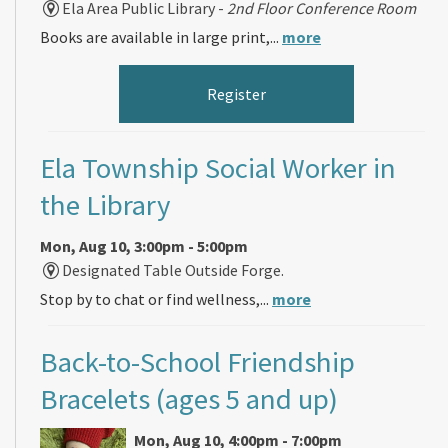
Ela Area Public Library -
2nd Floor Conference Room
Books are available in large print,...
more
Register
Ela Township Social Worker in
the Library
Mon, Aug 10, 3:00pm - 5:00pm
Designated Table Outside Forge.
Stop by to chat or find wellness,...
more
Back-to-School Friendship
Bracelets (ages 5 and up)
Mon, Aug 10, 4:00pm - 7:00pm