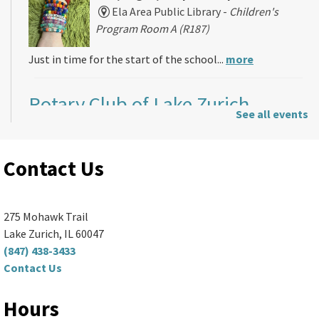
Ela Area Public Library -
Children's
Program Room A (R187)
Just in time for the start of the school...
more
Rotary Club of Lake Zurich
-
See all events
Rotary Club Meeting
Mon, Aug 10, 5:00pm - 7:30pm
Contact Us
Ela Area Public Library -
2nd Floor Conference Room
Thinking about joining the Rotary Club of...
more
275 Mohawk Trail
Lake Zurich, IL 60047
Sewing Basics
(847) 438-3433
Contact Us
Mon, Aug 10, 6:00pm - 8:00pm
Ela Area Public Library
Hours
Learn to use a sewing machine and create...
more