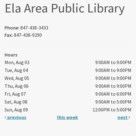
Ela Area Public Library
Phone:
847-438-3433
Fax:
847-438-9290
Hours
Mon, Aug 03
9:00AM to 9:00PM
Tue, Aug 04
9:00AM to 9:00PM
Wed, Aug 05
9:00AM to 9:00PM
Thu, Aug 06
9:00AM to 9:00PM
Fri, Aug 07
9:00AM to 6:00PM
Sat, Aug 08
9:00AM to 5:00PM
Sun, Aug 09
12:00PM to 5:00PM
previous
this week
next