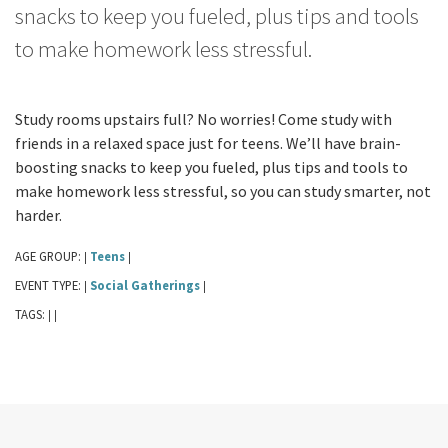
snacks to keep you fueled, plus tips and tools
to make homework less stressful.
Study rooms upstairs full? No worries! Come study with
friends in a relaxed space just for teens. We’ll have brain-
boosting snacks to keep you fueled, plus tips and tools to
make homework less stressful, so you can study smarter, not
harder.
AGE GROUP:
Teens
|
|
EVENT TYPE:
Social Gatherings
|
|
TAGS:
|
|