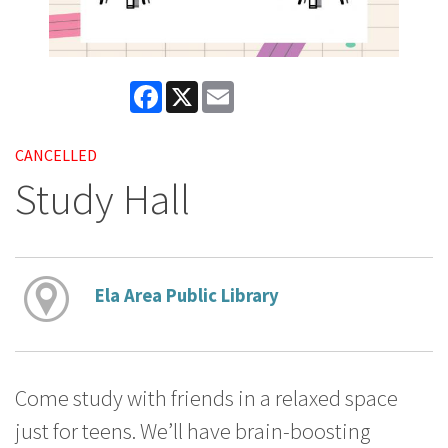
Facebook
X
Email
CANCELLED
Study Hall
Ela Area Public Library
Come study with friends in a relaxed space
just for teens. We’ll have brain-boosting