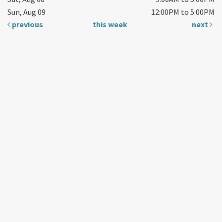
Sun, Aug 09
12:00PM to 5:00PM
previous
this week
next