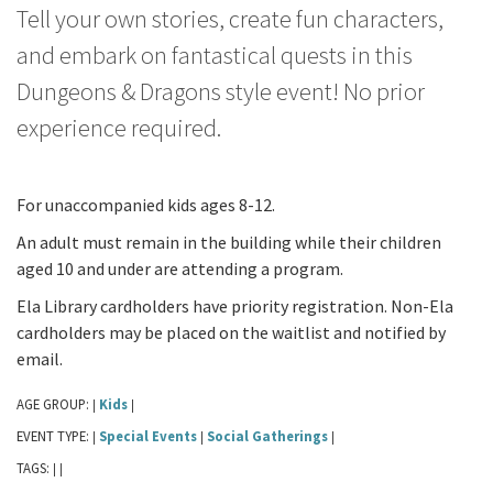
Tell your own stories, create fun characters,
and embark on fantastical quests in this
Dungeons & Dragons style event! No prior
experience required.
For unaccompanied kids ages 8-12.
An adult must remain in the building while their children
aged 10 and under are attending a program.
Ela Library cardholders have priority registration. Non-Ela
cardholders may be placed on the waitlist and notified by
email.
AGE GROUP:
Kids
|
|
EVENT TYPE:
Special Events
Social Gatherings
|
|
|
TAGS:
|
|