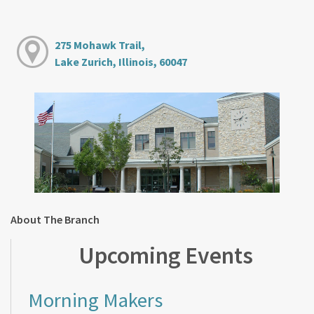
275 Mohawk Trail,
Lake Zurich, Illinois, 60047
About The Branch
Upcoming Events
Morning Makers