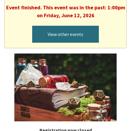
Event finished. This event was in the past: 1:00pm
on Friday, June 12, 2026
View other events
Registration now closed