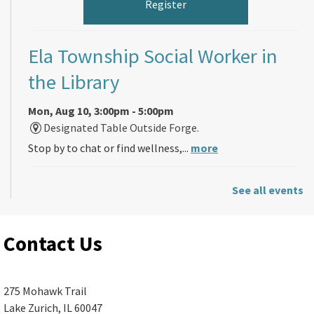
Register
Ela Township Social Worker in
the Library
Mon, Aug 10, 3:00pm - 5:00pm
Designated Table Outside Forge.
Stop by to chat or find wellness,...
more
Back-to-School Friendship
See all events
Bracelets (ages 5 and up)
Contact Us
Mon, Aug 10, 4:00pm - 7:00pm
Ela Area Public Library -
Children's
Program Room A (R187)
275 Mohawk Trail
Lake Zurich, IL 60047
Just in time for the start of the school...
more