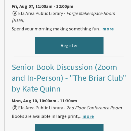
Fri, Aug 07, 11:00am - 12:00pm
Ela Area Public Library -
Forge Makerspace Room
(R168)
Spend your morning making something fun...
more
Register
Senior Book Discussion (Zoom
and In-Person)
- "The Briar Club"
by Kate Quinn
Mon, Aug 10, 10:00am - 11:30am
Ela Area Public Library -
2nd Floor Conference Room
Books are available in large print,...
more