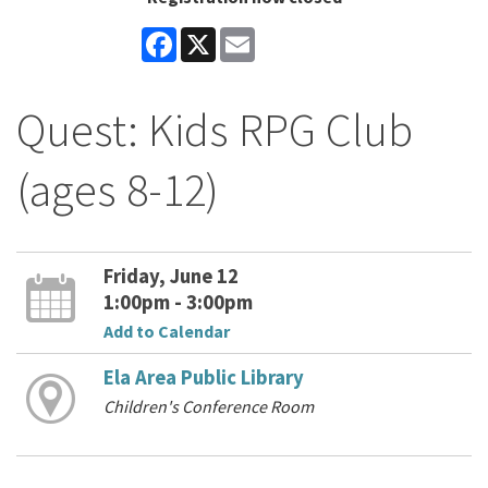
Facebook
X
Email
Quest: Kids RPG Club
(ages 8-12)
Friday, June 12
1:00pm - 3:00pm
Add to Calendar
Ela Area Public Library
Children's Conference Room