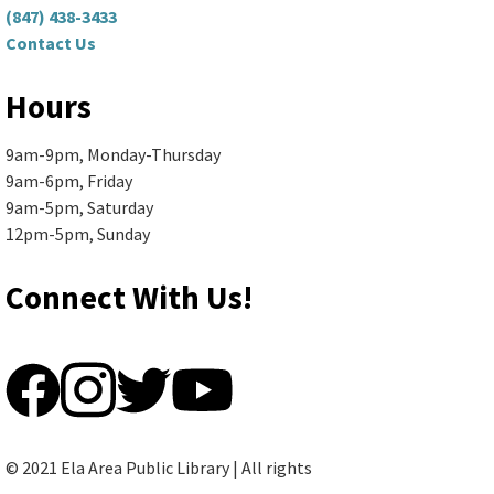
(847) 438-3433
Contact Us
Rotary Club of Lake Zurich
-
Rotary Club Meeting
Hours
Mon, Aug 10, 5:00pm - 7:30pm
9am-9pm, Monday-Thursday
Ela Area Public Library -
2nd Floor Conference Room
9am-6pm, Friday
9am-5pm, Saturday
Thinking about joining the Rotary Club of...
more
12pm-5pm, Sunday
Sewing Basics
Connect With Us!
Mon, Aug 10, 6:00pm - 8:00pm
Ela Area Public Library
Learn to use a sewing machine and create...
more
This event is full
© 2021 Ela Area Public Library | All rights
Join the wait list