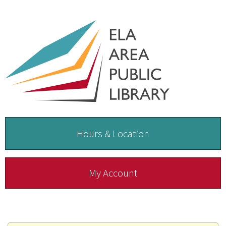
Hours & Location
My Account