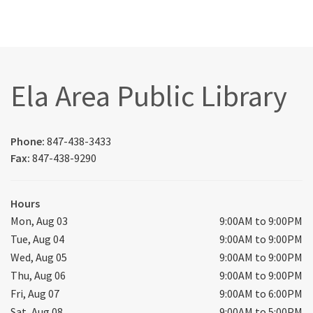
Ela Area Public Library
Phone:
847-438-3433
Fax:
847-438-9290
Hours
Mon, Aug 03
9:00AM to 9:00PM
Tue, Aug 04
9:00AM to 9:00PM
Wed, Aug 05
9:00AM to 9:00PM
Thu, Aug 06
9:00AM to 9:00PM
Fri, Aug 07
9:00AM to 6:00PM
Sat, Aug 08
9:00AM to 5:00PM