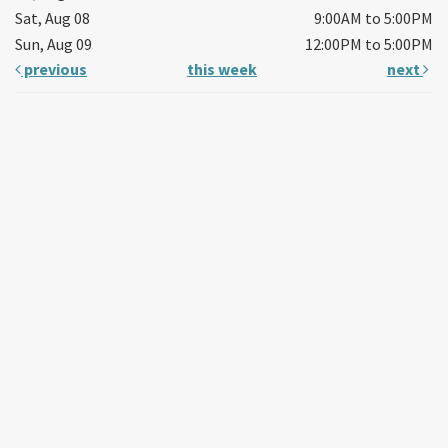
Sat, Aug 08
9:00AM to 5:00PM
Sun, Aug 09
12:00PM to 5:00PM
previous
this week
next