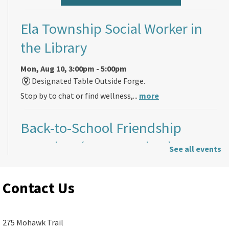
Ela Township Social Worker in
the Library
Mon, Aug 10, 3:00pm - 5:00pm
Designated Table Outside Forge.
Stop by to chat or find wellness,...
more
Back-to-School Friendship
Bracelets (ages 5 and up)
See all events
Mon, Aug 10, 4:00pm - 7:00pm
Ela Area Public Library -
Children's
Contact Us
Program Room A (R187)
Just in time for the start of the school...
more
275 Mohawk Trail