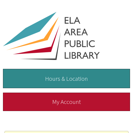
Hours & Location
My Account