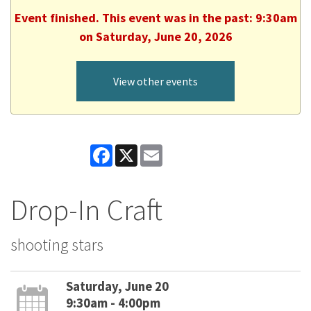
Event finished. This event was in the past: 9:30am
on Saturday, June 20, 2026
View other events
Facebook
X
Email
Drop-In Craft
shooting stars
Saturday, June 20
9:30am - 4:00pm