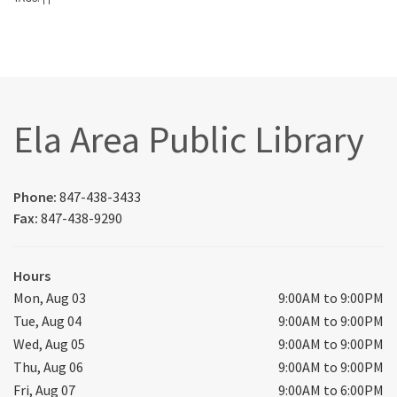
Ela Area Public Library
Phone:
847-438-3433
Fax:
847-438-9290
Hours
Mon, Aug 03
9:00AM to 9:00PM
Tue, Aug 04
9:00AM to 9:00PM
Wed, Aug 05
9:00AM to 9:00PM
Thu, Aug 06
9:00AM to 9:00PM
Fri, Aug 07
9:00AM to 6:00PM