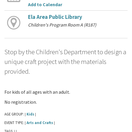
Add to Calendar
Ela Area Public Library
Children's Program Room A (R187)
Stop by the Children's Department to design a
unique craft project with the materials
provided.
For kids of all ages with an adult.
No registration.
AGE GROUP:
Kids
|
|
EVENT TYPE:
Arts and Crafts
|
|
TAGS:
|
|