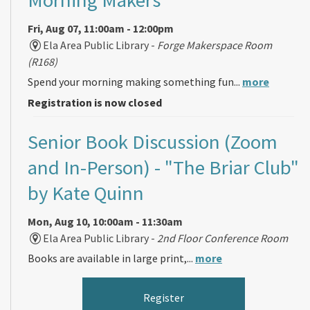
Fri, Aug 07, 11:00am - 12:00pm
Ela Area Public Library -
Forge Makerspace Room
(R168)
Spend your morning making something fun...
more
Registration is now closed
Senior Book Discussion (Zoom
and In-Person)
- "The Briar Club"
by Kate Quinn
Mon, Aug 10, 10:00am - 11:30am
Ela Area Public Library -
2nd Floor Conference Room
Books are available in large print,...
more
Register