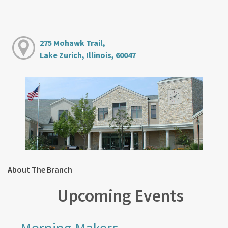
275 Mohawk Trail,
Lake Zurich, Illinois, 60047
About The Branch
Upcoming Events
Morning Makers