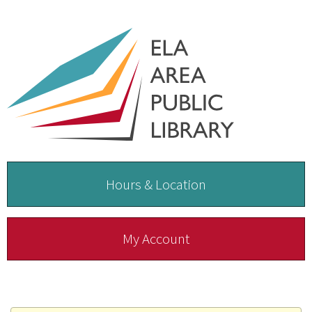
Hours & Location
My Account