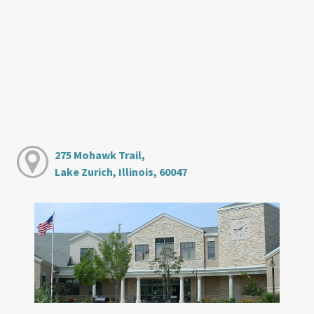
275 Mohawk Trail,
Lake Zurich, Illinois, 60047