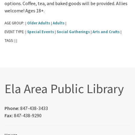
options. Coffee, tea, and baked goods will be provided. Allies
welcome! Ages 18+.
AGE GROUP:
Older Adults
Adults
|
|
|
EVENT TYPE:
Special Events
Social Gatherings
Arts and Crafts
|
|
|
|
TAGS:
|
|
Ela Area Public Library
Phone:
847-438-3433
Fax:
847-438-9290
Hours