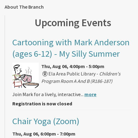
About The Branch
Upcoming Events
Cartooning with Mark Anderson
(ages 6-12)
- My Silly Summer
Thu, Aug 06, 4:00pm - 5:00pm
Ela Area Public Library -
Children's
Program Room A And B (R186-187)
Join Mark for a lively, interactive...
more
Registration is now closed
Chair Yoga (Zoom)
Thu, Aug 06, 6:00pm - 7:00pm