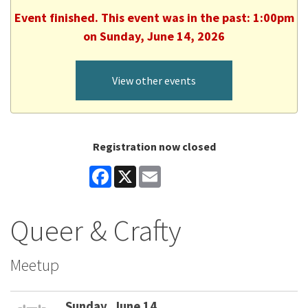
Event finished. This event was in the past: 1:00pm
on Sunday, June 14, 2026
View other events
Registration now closed
Facebook
X
Email
Queer & Crafty
Meetup
Sunday, June 14