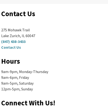
Ela Area Public Library -
Forge Makerspace Room
(R168)
Contact Us
Spend your morning making something fun...
more
Register
275 Mohawk Trail
Lake Zurich, IL 60047
(847) 438-3433
Senior Book Discussion (Zoom
Contact Us
and In-Person)
- "The Briar Club"
Hours
by Kate Quinn
9am-9pm, Monday-Thursday
Mon, Aug 10, 10:00am - 11:30am
9am-6pm, Friday
Ela Area Public Library -
2nd Floor Conference Room
9am-5pm, Saturday
Books are available in large print,...
more
12pm-5pm, Sunday
Register
Connect With Us!