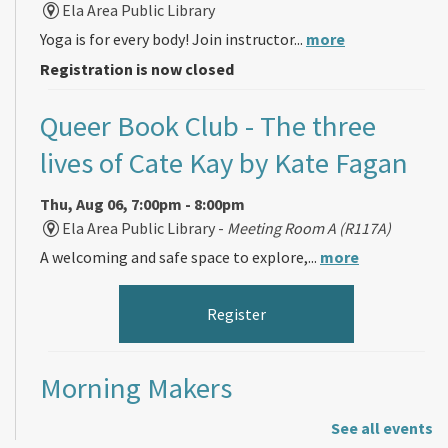
Ela Area Public Library
Yoga is for every body! Join instructor...
more
Registration is now closed
Queer Book Club
- The three
lives of Cate Kay by Kate Fagan
Thu, Aug 06, 7:00pm - 8:00pm
Ela Area Public Library -
Meeting Room A (R117A)
A welcoming and safe space to explore,...
more
Register
Morning Makers
See all events
Fri, Aug 07, 11:00am - 12:00pm