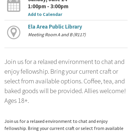
1:00pm - 3:00pm
Add to Calendar
Ela Area Public Library
Meeting Room A and B (R117)
Join us for a relaxed environment to chat and
enjoy fellowship. Bring your current craft or
select from available options. Coffee, tea, and
baked goods will be provided. Allies welcome!
Ages 18+.
Join us for a relaxed environment to chat and enjoy
fellowship. Bring your current craft or select from available