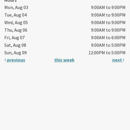
Mon, Aug 03
9:00AM to 9:00PM
Tue, Aug 04
9:00AM to 9:00PM
Wed, Aug 05
9:00AM to 9:00PM
Thu, Aug 06
9:00AM to 9:00PM
Fri, Aug 07
9:00AM to 6:00PM
Sat, Aug 08
9:00AM to 5:00PM
Sun, Aug 09
12:00PM to 5:00PM
previous
this week
next