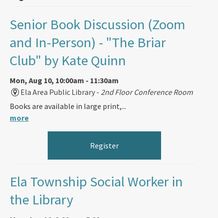
Senior Book Discussion (Zoom
and In-Person)
- "The Briar
Club" by Kate Quinn
Mon, Aug 10, 10:00am - 11:30am
Ela Area Public Library -
2nd Floor Conference Room
Books are available in large print,...
more
Register
Ela Township Social Worker in
the Library