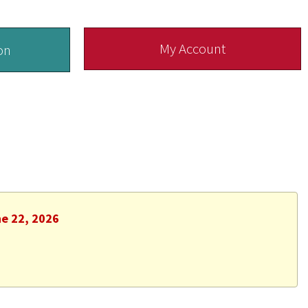
My Account
on
ne 22, 2026