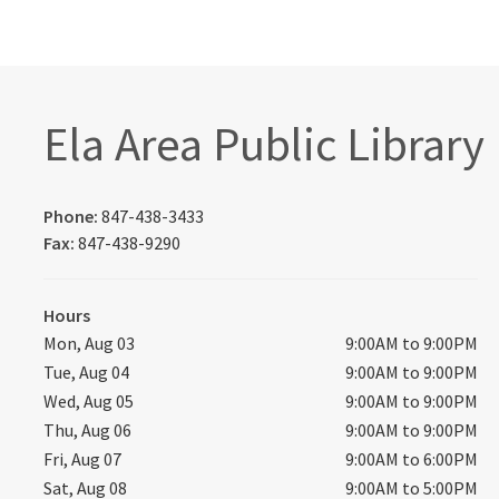
Ela Area Public Library
Phone:
847-438-3433
Fax:
847-438-9290
Hours
Mon, Aug 03
9:00AM to 9:00PM
Tue, Aug 04
9:00AM to 9:00PM
Wed, Aug 05
9:00AM to 9:00PM
Thu, Aug 06
9:00AM to 9:00PM
Fri, Aug 07
9:00AM to 6:00PM
Sat, Aug 08
9:00AM to 5:00PM