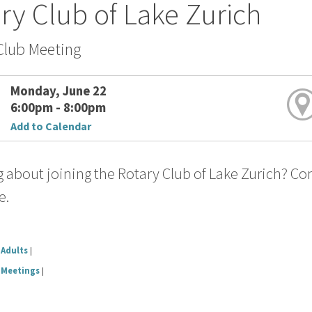
ry Club of Lake Zurich
Club Meeting
Monday, June 22
6:00pm - 8:00pm
Add to Calendar
 about joining the Rotary Club of Lake Zurich? Co
e.
Adults
|
Meetings
|