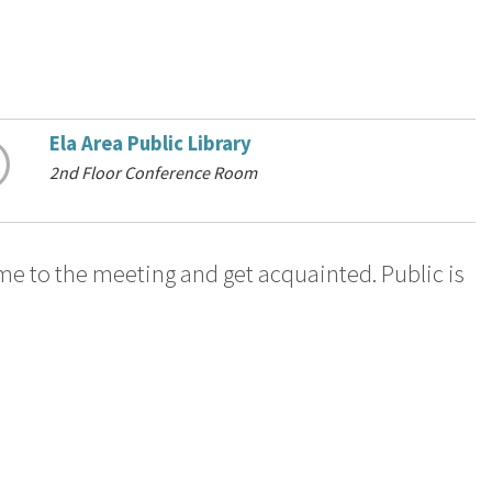
Ela Area Public Library
2nd Floor Conference Room
me to the meeting and get acquainted. Public is