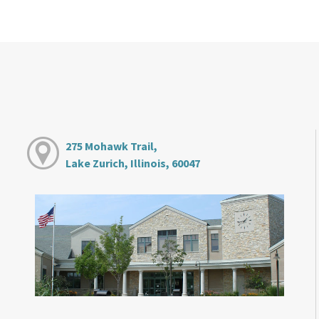
275 Mohawk Trail,
Lake Zurich, Illinois, 60047