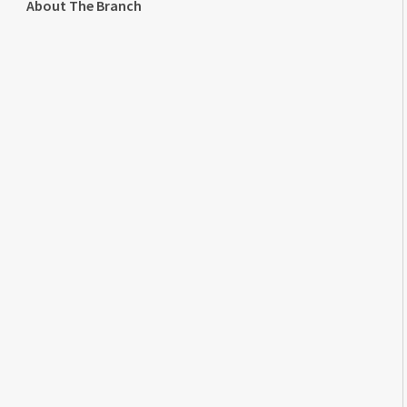
About The Branch