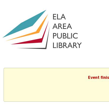
Event fini