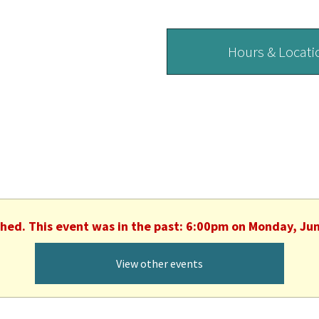
Hours & Locati
shed. This event was in the past: 6:00pm on Monday, Ju
View other events