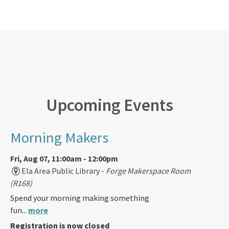
Upcoming Events
Morning Makers
Fri, Aug 07, 11:00am - 12:00pm
Ela Area Public Library -
Forge Makerspace Room
(R168)
Spend your morning making something
fun...
more
Registration is now closed