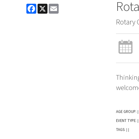
Rota
Facebook
X
Email
Rotary 
Thinking
welcom
AGE GROUP:
|
EVENT TYPE:
|
TAGS:
|
|