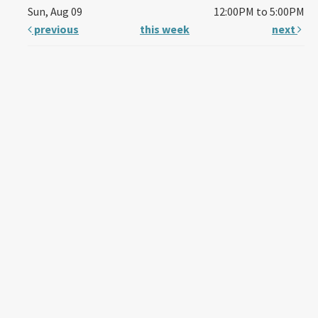
Sun, Aug 09
12:00PM to 5:00PM
previous
this week
next