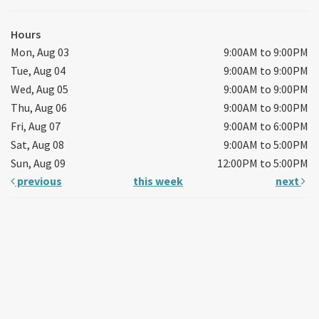
Hours
Mon, Aug 03
9:00AM to 9:00PM
Tue, Aug 04
9:00AM to 9:00PM
Wed, Aug 05
9:00AM to 9:00PM
Thu, Aug 06
9:00AM to 9:00PM
Fri, Aug 07
9:00AM to 6:00PM
Sat, Aug 08
9:00AM to 5:00PM
Sun, Aug 09
12:00PM to 5:00PM
previous
this week
next