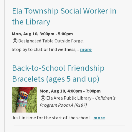
Ela Township Social Worker in
the Library
Mon, Aug 10, 3:00pm - 5:00pm
Designated Table Outside Forge.
Stop by to chat or find wellness,...
more
Back-to-School Friendship
Bracelets (ages 5 and up)
Mon, Aug 10, 4:00pm - 7:00pm
Ela Area Public Library -
Children's
Program Room A (R187)
Just in time for the start of the school...
more