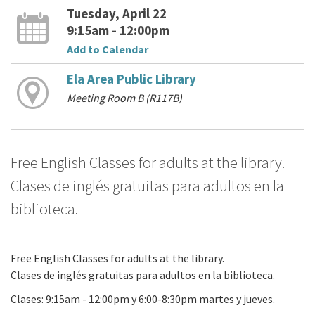
Tuesday, April 22
9:15am - 12:00pm
Add to Calendar
Ela Area Public Library
Meeting Room B (R117B)
Free English Classes for adults at the library.
Clases de inglés gratuitas para adultos en la
biblioteca.
Free English Classes for adults at the library.
Clases de inglés gratuitas para adultos en la biblioteca.
Clases: 9:15am - 12:00pm y 6:00-8:30pm martes y jueves.