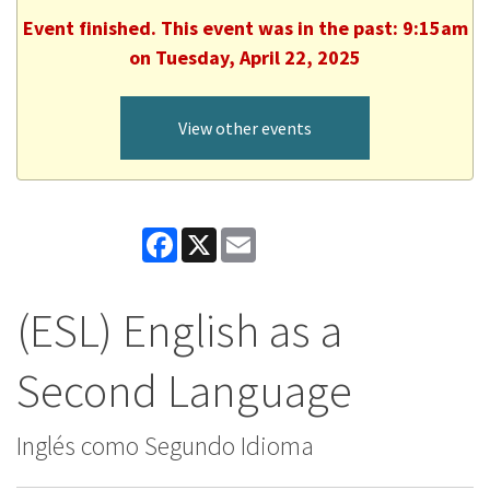
Event finished. This event was in the past: 9:15am
on Tuesday, April 22, 2025
View other events
Facebook
X
Email
(ESL) English as a
Second Language
Inglés como Segundo Idioma