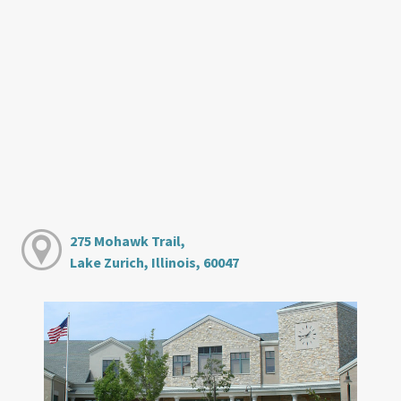
275 Mohawk Trail,
Lake Zurich, Illinois, 60047