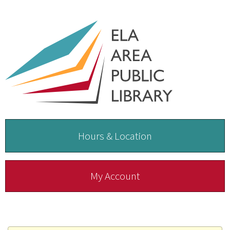
Hours & Location
My Account