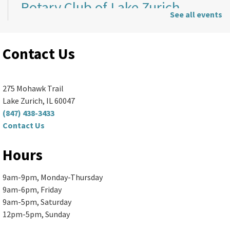
Rotary Club of Lake Zurich
-
See all events
Rotary Club Meeting
Mon, Aug 10, 5:00pm - 7:30pm
Contact Us
Ela Area Public Library -
2nd Floor Conference Room
Thinking about joining the Rotary Club of...
more
275 Mohawk Trail
Lake Zurich, IL 60047
Sewing Basics
(847) 438-3433
Contact Us
Mon, Aug 10, 6:00pm - 8:00pm
Ela Area Public Library
Hours
Learn to use a sewing machine and create...
more
This event is full
9am-9pm, Monday-Thursday
9am-6pm, Friday
Join the wait list
9am-5pm, Saturday
12pm-5pm, Sunday