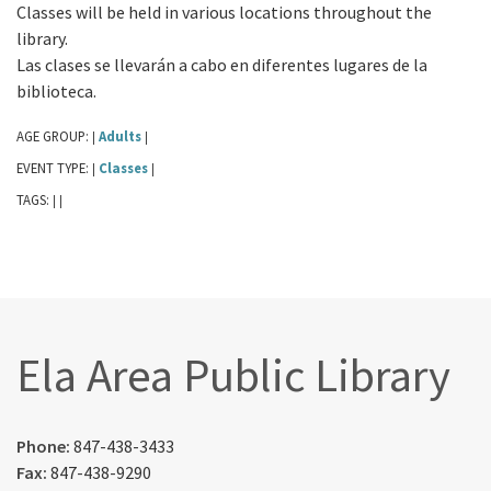
Classes will be held in various locations throughout the
library.
Las clases se llevarán a cabo en diferentes lugares de la
biblioteca.
AGE GROUP:
Adults
|
|
EVENT TYPE:
Classes
|
|
TAGS:
|
|
Ela Area Public Library
Phone:
847-438-3433
Fax:
847-438-9290