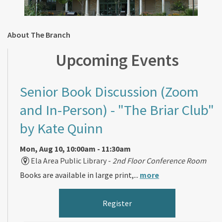
About The Branch
Upcoming Events
Senior Book Discussion (Zoom
and In-Person)
- "The Briar Club"
by Kate Quinn
Mon, Aug 10, 10:00am - 11:30am
Ela Area Public Library -
2nd Floor Conference Room
Books are available in large print,...
more
Register